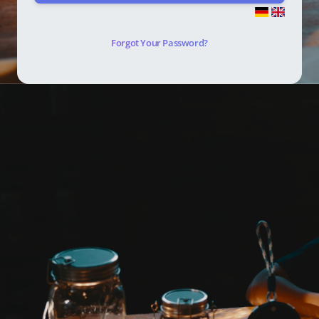
Forgot Your Password?