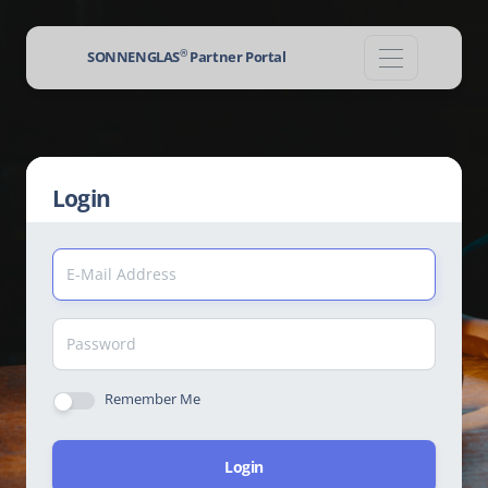
®
SONNENGLAS
Partner Portal
Login
Remember Me